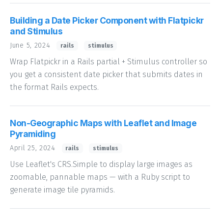
Building a Date Picker Component with Flatpickr
and Stimulus
June 5, 2024
rails
stimulus
Wrap Flatpickr in a Rails partial + Stimulus controller so
you get a consistent date picker that submits dates in
the format Rails expects.
Non-Geographic Maps with Leaflet and Image
Pyramiding
April 25, 2024
rails
stimulus
Use Leaflet's CRS.Simple to display large images as
zoomable, pannable maps — with a Ruby script to
generate image tile pyramids.