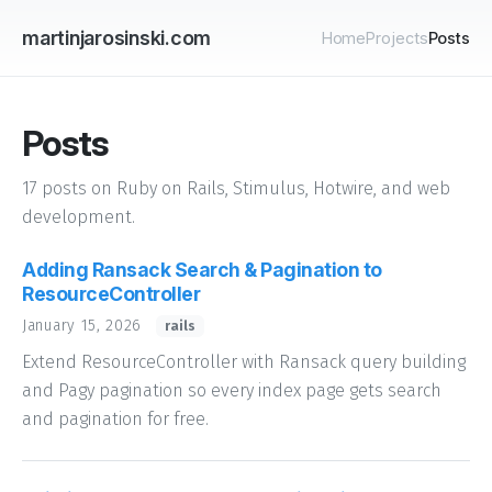
martinjarosinski.com
Home
Projects
Posts
Posts
17 posts on Ruby on Rails, Stimulus, Hotwire, and web
development.
Adding Ransack Search & Pagination to
ResourceController
January 15, 2026
rails
Extend ResourceController with Ransack query building
and Pagy pagination so every index page gets search
and pagination for free.