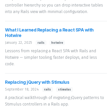
controller hierarchy so you can drop interactive tables
into any Rails view with minimal configuration.
What I Learned Replacing a React SPA with
Hotwire
January 22, 2025
rails
hotwire
Lessons from replacing a React SPA with Rails and
Hotwire — simpler tooling, faster deploys, and less
code.
Replacing jQuery with Stimulus
September 18, 2024
rails
stimulus
A practical walkthrough of migrating jQuery patterns to
Stimulus controllers in a Rails app.