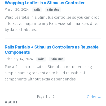
Wrapping Leaflet in a Stimulus Controller
March 20, 2024
rails
stimulus
Wrap Leaflet.js in a Stimulus controller so you can drop
interactive maps into any Rails view with markers driven
by data attributes.
Rails Partials + Stimulus Controllers as Reusable
Components
February 14, 2024
rails
stimulus
Pair a Rails partial with a Stimulus controller using a
simple naming convention to build reusable UI
components without extra dependencies.
Page 1 of 2
Older →
ABOUT