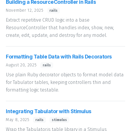
Building a ResourceController in Rails
November 12, 2025
rails
Extract repetitive CRUD logic into a base
ResourceController that handles index, show, new,
create, edit, update, and destroy for any model.
Formatting Table Data with Rails Decorators
August 20, 2025
rails
Use plain Ruby decorator objects to format model data
for Tabulator tables, keeping controllers thin and
formatting logic testable.
Integrating Tabulator with Stimulus
May 8, 2025
rails
stimulus
Wrap the Tabulator.js table library in a Stimulus