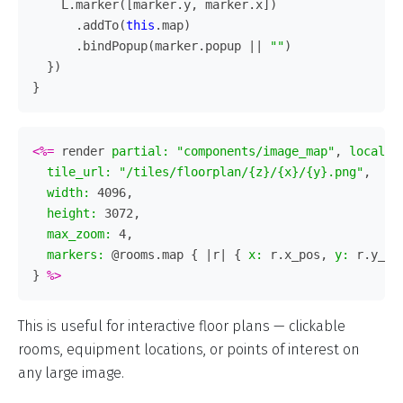
L
.
marker
([
marker
.
y
,
marker
.
x
])
.
addTo
(
this
.
map
)
.
bindPopup
(
marker
.
popup
||
""
)
})
}
<%=
render
partial: 
"components/image_map"
,
locals:
tile_url: 
"/tiles/floorplan/{z}/{x}/{y}.png"
,
width: 
4096
,
height: 
3072
,
max_zoom: 
4
,
markers: 
@rooms
.
map
{
|
r
|
{
x: 
r
.
x_pos
,
y: 
r
.
y_po
}
%>
This is useful for interactive floor plans — clickable
rooms, equipment locations, or points of interest on
any large image.