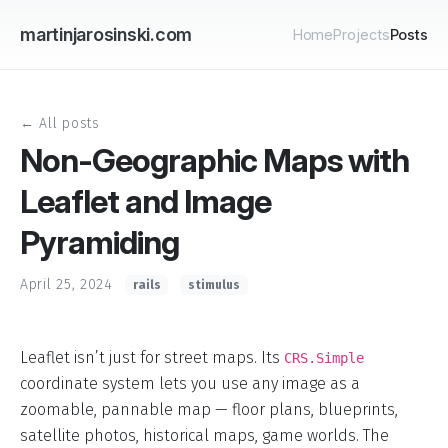
martinjarosinski.com
Home
Projects
Posts
← All posts
Non-Geographic Maps with
Leaflet and Image
Pyramiding
April 25, 2024
rails
stimulus
Leaflet isn’t just for street maps. Its
CRS.Simple
coordinate system lets you use any image as a
zoomable, pannable map — floor plans, blueprints,
satellite photos, historical maps, game worlds. The