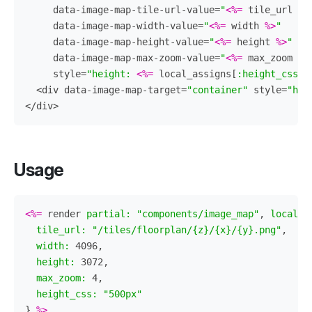
data-image-map-tile-url-value=
"
<%=
tile_url
%>
data-image-map-width-value=
"
<%=
width
%>
"
data-image-map-height-value=
"
<%=
height
%>
"
data-image-map-max-zoom-value=
"
<%=
max_zoom
%>
style=
"height: 
<%=
local_assigns
[
:height_css
]
<div
data-image-map-target=
"container"
style=
"hei
</div>
Usage
<%=
render
partial: 
"components/image_map"
,
locals:
tile_url: 
"/tiles/floorplan/{z}/{x}/{y}.png"
,
width: 
4096
,
height: 
3072
,
max_zoom: 
4
,
height_css: 
"500px"
}
%>