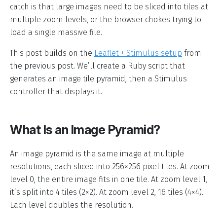
catch is that large images need to be sliced into tiles at
multiple zoom levels, or the browser chokes trying to
load a single massive file.
This post builds on the
Leaflet + Stimulus setup
from
the previous post. We’ll create a Ruby script that
generates an image tile pyramid, then a Stimulus
controller that displays it.
What Is an Image Pyramid?
An image pyramid is the same image at multiple
resolutions, each sliced into 256×256 pixel tiles. At zoom
level 0, the entire image fits in one tile. At zoom level 1,
it’s split into 4 tiles (2×2). At zoom level 2, 16 tiles (4×4).
Each level doubles the resolution.