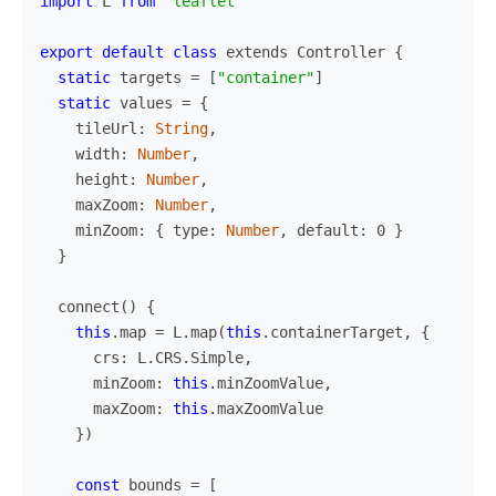
import
L
from
"
leaflet
"
export
default
class
extends
Controller
{
static
targets
=
[
"
container
"
]
static
values
=
{
tileUrl
:
String
,
width
:
Number
,
height
:
Number
,
maxZoom
:
Number
,
minZoom
:
{
type
:
Number
,
default
:
0
}
}
connect
()
{
this
.
map
=
L
.
map
(
this
.
containerTarget
,
{
crs
:
L
.
CRS
.
Simple
,
minZoom
:
this
.
minZoomValue
,
maxZoom
:
this
.
maxZoomValue
})
const
bounds
=
[