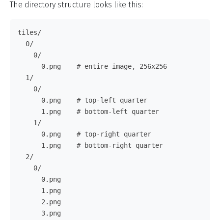
The directory structure looks like this:
tiles/

  0/

    0/

      0.png    # entire image, 256x256

  1/

    0/

      0.png    # top-left quarter

      1.png    # bottom-left quarter

    1/

      0.png    # top-right quarter

      1.png    # bottom-right quarter

  2/

    0/

      0.png

      1.png

      2.png

      3.png
