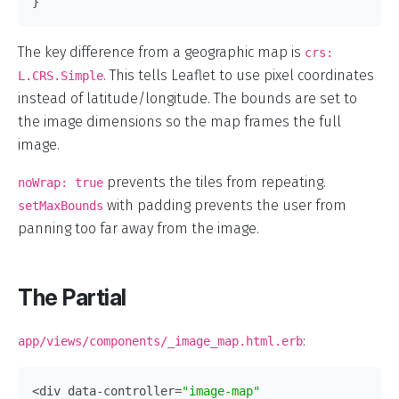
}
The key difference from a geographic map is
crs:
. This tells Leaflet to use pixel coordinates
L.CRS.Simple
instead of latitude/longitude. The bounds are set to
the image dimensions so the map frames the full
image.
prevents the tiles from repeating.
noWrap: true
with padding prevents the user from
setMaxBounds
panning too far away from the image.
The Partial
:
app/views/components/_image_map.html.erb
<div
data-controller=
"image-map"