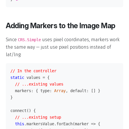
Adding Markers to the Image Map
Since
uses pixel coordinates, markers work
CRS.Simple
the same way — just use pixel positions instead of
lat/lng:
// In the controller
static
values
=
{
// ...existing values
markers
:
{
type
:
Array
,
default
:
[]
}
}
connect
()
{
// ...existing setup
this
.
markersValue
.
forEach
(
marker
=>
{