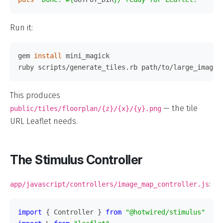
Run it:
gem 
install 
mini_magick

This produces
— the tile
public/tiles/floorplan/{z}/{x}/{y}.png
URL Leaflet needs.
The Stimulus Controller
:
app/javascript/controllers/image_map_controller.js
import
{
Controller
}
from
"
@hotwired/stimulus
"