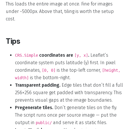
This loads the entire image at once. Fine for images
under ~5000px. Above that, tiling is worth the setup
cost.
Tips
coordinates are
.
Leaflet’s
CRS.Simple
[y, x]
coordinate system puts latitude (y) first. In pixel
coordinates,
is the top-left corner,
[0, 0]
[height,
is the bottom-right.
width]
Transparent padding.
Edge tiles that don’t fill a full
256×256 square get padded with transparency. This
prevents visual gaps at the image boundaries.
Pregenerate tiles.
Don’t generate tiles on the fly.
The script runs once per source image — put the
output in
and serve it as static files.
public/