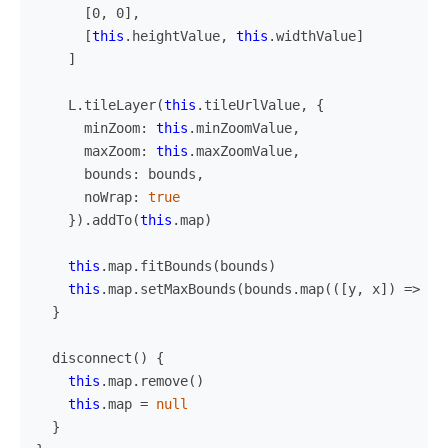
[
0
,
0
],
[
this
.
heightValue
,
this
.
widthValue
]
]
L
.
tileLayer
(
this
.
tileUrlValue
,
{
minZoom
:
this
.
minZoomValue
,
maxZoom
:
this
.
maxZoomValue
,
bounds
:
bounds
,
noWrap
:
true
}).
addTo
(
this
.
map
)
this
.
map
.
fitBounds
(
bounds
)
this
.
map
.
setMaxBounds
(
bounds
.
map
(([
y
,
x
])
=>
[
y
}
disconnect
()
{
this
.
map
.
remove
()
this
.
map
=
null
}