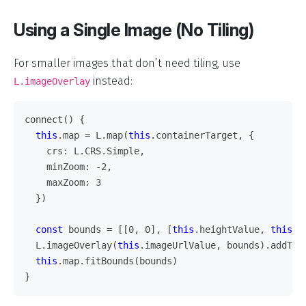
Using a Single Image (No Tiling)
For smaller images that don’t need tiling, use
instead:
L.imageOverlay
connect
()
{
this
.
map
=
L
.
map
(
this
.
containerTarget
,
{
crs
:
L
.
CRS
.
Simple
,
minZoom
:
-
2
,
maxZoom
:
3
})
const
bounds
=
[[
0
,
0
],
[
this
.
heightValue
,
this
.
w
L
.
imageOverlay
(
this
.
imageUrlValue
,
bounds
).
addTo
(
this
.
map
.
fitBounds
(
bounds
)
}