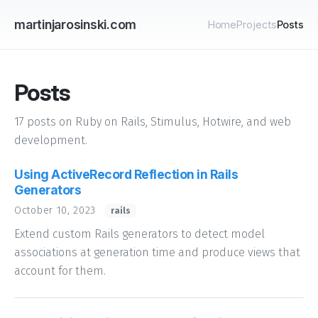
martinjarosinski.com
Home
Projects
Posts
Posts
17 posts on Ruby on Rails, Stimulus, Hotwire, and web
development.
Using ActiveRecord Reflection in Rails
Generators
October 10, 2023
rails
Extend custom Rails generators to detect model
associations at generation time and produce views that
account for them.