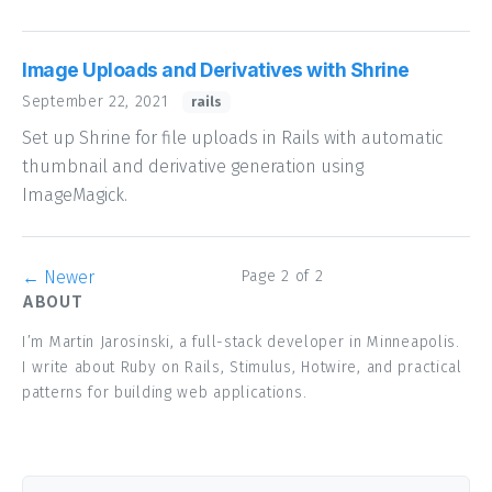
Image Uploads and Derivatives with Shrine
September 22, 2021
rails
Set up Shrine for file uploads in Rails with automatic
thumbnail and derivative generation using
ImageMagick.
← Newer
Page 2 of 2
ABOUT
I’m Martin Jarosinski, a full-stack developer in Minneapolis.
I write about Ruby on Rails, Stimulus, Hotwire, and practical
patterns for building web applications.