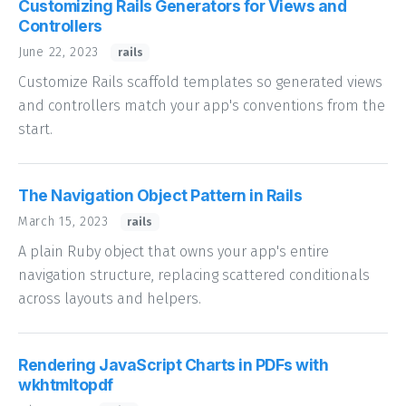
Customizing Rails Generators for Views and
Controllers
June 22, 2023
rails
Customize Rails scaffold templates so generated views
and controllers match your app's conventions from the
start.
The Navigation Object Pattern in Rails
March 15, 2023
rails
A plain Ruby object that owns your app's entire
navigation structure, replacing scattered conditionals
across layouts and helpers.
Rendering JavaScript Charts in PDFs with
wkhtmltopdf