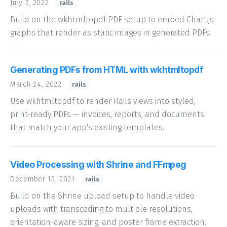
July 7, 2022
rails
Build on the wkhtmltopdf PDF setup to embed Chart.js
graphs that render as static images in generated PDFs.
Generating PDFs from HTML with wkhtmltopdf
March 24, 2022
rails
Use wkhtmltopdf to render Rails views into styled,
print-ready PDFs — invoices, reports, and documents
that match your app's existing templates.
Video Processing with Shrine and FFmpeg
December 15, 2021
rails
Build on the Shrine upload setup to handle video
uploads with transcoding to multiple resolutions,
orientation-aware sizing, and poster frame extraction.